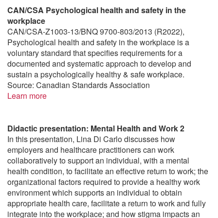
CAN/CSA Psychological health and safety in the
workplace
CAN/CSA-Z1003-13/BNQ 9700-803/2013 (R2022),
Psychological health and safety in the workplace is a
voluntary standard that specifies requirements for a
documented and systematic approach to develop and
sustain a psychologically healthy & safe workplace.
Source: Canadian Standards Association
Learn more
Didactic presentation: Mental Health and Work 2
In this presentation, Lina Di Carlo discusses how
employers and healthcare practitioners can work
collaboratively to support an individual, with a mental
health condition, to facilitate an effective return to work; the
organizational factors required to provide a healthy work
environment which supports an individual to obtain
appropriate health care, facilitate a return to work and fully
integrate into the workplace; and how stigma impacts an