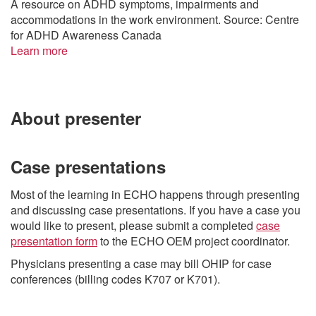
A resource on ADHD symptoms, impairments and
accommodations in the work environment. Source: Centre
for ADHD Awareness Canada
Learn more
About presenter
Case presentations
Most of the learning in ECHO happens through presenting
and discussing case presentations. If you have a case you
would like to present, please submit a completed
case
presentation form
to the ECHO OEM project coordinator.
Physicians presenting a case may bill OHIP for case
conferences (billing codes K707 or K701).