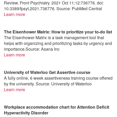
Review. Front Psychiatry. 2021 Oct 11;12:736776. doi:
10.3389/fpsyt.2021.736776. Source: PubMed Central
Learn more
The Eisenhower Matrix: How to prioritize your to-do list
The Eisenhower Matrix is a task management tool that
helps with organizing and prioritizing tasks by urgency and
importance.Source: Asana Inc
Learn more
University of Waterloo Get Assertive course
A fully online, 6 week assertiveness training course offered
by the university. Source: University of Waterloo
Learn more
Workplace accommodation chart for Attention Deficit
Hyperactivity Disorder