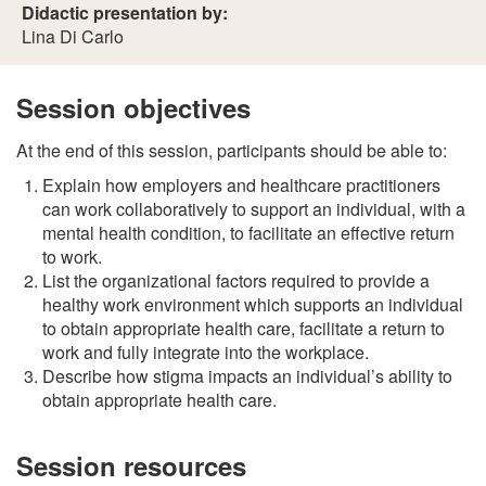
Didactic presentation by:
Lina Di Carlo
Session objectives
At the end of this session, participants should be able to:
Explain how employers and healthcare practitioners
can work collaboratively to support an individual, with a
mental health condition, to facilitate an effective return
to work.
List the organizational factors required to provide a
healthy work environment which supports an individual
to obtain appropriate health care, facilitate a return to
work and fully integrate into the workplace.
Describe how stigma impacts an individual’s ability to
obtain appropriate health care.
Session resources