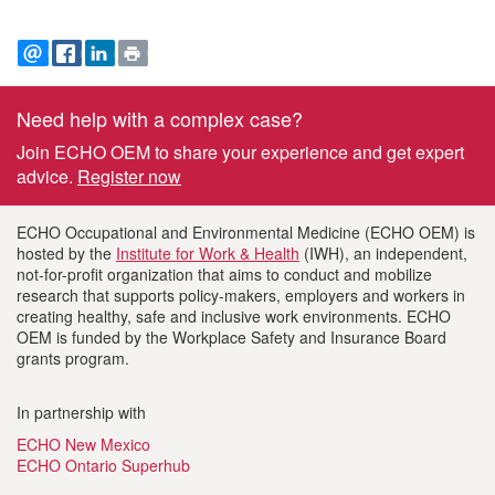
EMAIL
FACEBOOK
LINKEDIN
PRINT
Need help with a complex case?
Footer
Join ECHO OEM to share your experience and get expert
information
advice.
Register now
ECHO Occupational and Environmental Medicine (ECHO OEM) is
hosted by the
Institute for Work & Health
(IWH), an independent,
not-for-profit organization that aims to conduct and mobilize
research that supports policy-makers, employers and workers in
creating healthy, safe and inclusive work environments. ECHO
OEM is funded by the Workplace Safety and Insurance Board
grants program.
In partnership with
ECHO New Mexico
ECHO Ontario Superhub