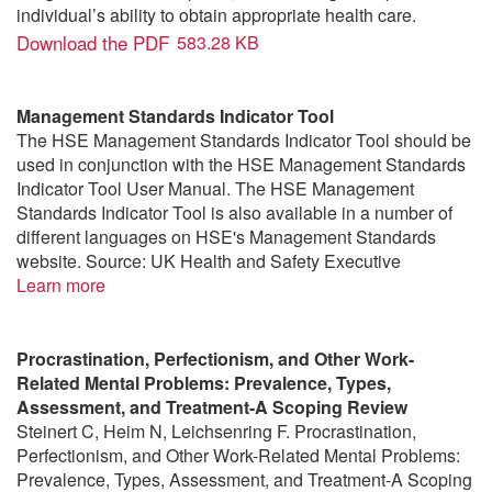
individual’s ability to obtain appropriate health care.
Download the PDF
583.28 KB
Management Standards Indicator Tool
The HSE Management Standards Indicator Tool should be
used in conjunction with the HSE Management Standards
Indicator Tool User Manual. The HSE Management
Standards Indicator Tool is also available in a number of
different languages on HSE's Management Standards
website. Source: UK Health and Safety Executive
Learn more
Procrastination, Perfectionism, and Other Work-
Related Mental Problems: Prevalence, Types,
Assessment, and Treatment-A Scoping Review
Steinert C, Heim N, Leichsenring F. Procrastination,
Perfectionism, and Other Work-Related Mental Problems:
Prevalence, Types, Assessment, and Treatment-A Scoping