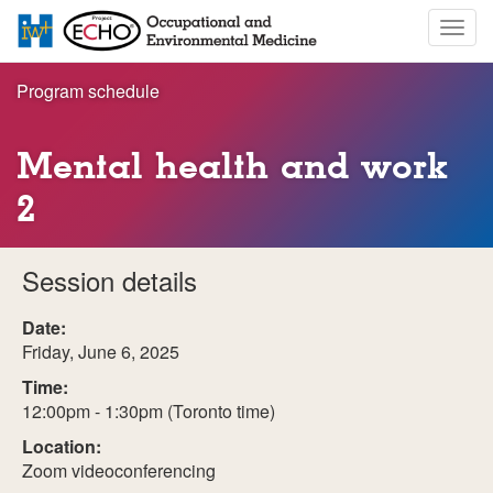
Skip
Togg
to
navig
main
content
Program schedule
Mental health and work
2
Session details
Date:
Friday, June 6, 2025
Time:
12:00pm - 1:30pm (Toronto time)
Location:
Zoom videoconferencing