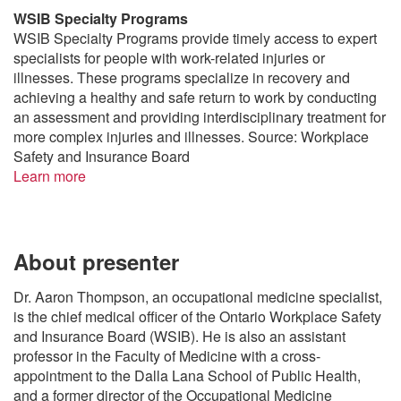
WSIB Specialty Programs
WSIB Specialty Programs provide timely access to expert
specialists for people with work-related injuries or
illnesses. These programs specialize in recovery and
achieving a healthy and safe return to work by conducting
an assessment and providing interdisciplinary treatment for
more complex injuries and illnesses. Source: Workplace
Safety and Insurance Board
Learn more
About presenter
Dr. Aaron Thompson, an occupational medicine specialist,
is the chief medical officer of the Ontario Workplace Safety
and Insurance Board (WSIB). He is also an assistant
professor in the Faculty of Medicine with a cross-
appointment to the Dalla Lana School of Public Health,
and a former director of the Occupational Medicine