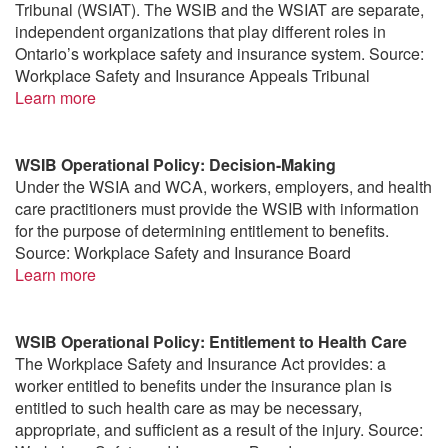
Tribunal (WSIAT). The WSIB and the WSIAT are separate,
independent organizations that play different roles in
Ontario’s workplace safety and insurance system. Source:
Workplace Safety and Insurance Appeals Tribunal
Learn more
WSIB Operational Policy: Decision-Making
Under the WSIA and WCA, workers, employers, and health
care practitioners must provide the WSIB with information
for the purpose of determining entitlement to benefits.
Source: Workplace Safety and Insurance Board
Learn more
WSIB Operational Policy: Entitlement to Health Care
The Workplace Safety and Insurance Act provides: a
worker entitled to benefits under the insurance plan is
entitled to such health care as may be necessary,
appropriate, and sufficient as a result of the injury. Source: