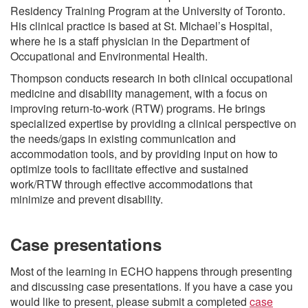
Residency Training Program at the University of Toronto.
His clinical practice is based at St. Michael’s Hospital,
where he is a staff physician in the Department of
Occupational and Environmental Health.
Thompson conducts research in both clinical occupational
medicine and disability management, with a focus on
improving return-to-work (RTW) programs. He brings
specialized expertise by providing a clinical perspective on
the needs/gaps in existing communication and
accommodation tools, and by providing input on how to
optimize tools to facilitate effective and sustained
work/RTW through effective accommodations that
minimize and prevent disability.
Case presentations
Most of the learning in ECHO happens through presenting
and discussing case presentations. If you have a case you
would like to present, please submit a completed
case