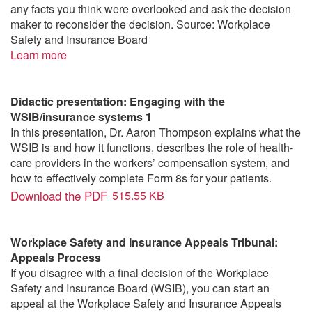
any facts you think were overlooked and ask the decision
maker to reconsider the decision. Source: Workplace
Safety and Insurance Board
Learn more
Didactic presentation: Engaging with the
WSIB/insurance systems 1
In this presentation, Dr. Aaron Thompson explains what the
WSIB is and how it functions, describes the role of health-
care providers in the workers’ compensation system, and
how to effectively complete Form 8s for your patients.
Download the PDF
515.55 KB
Workplace Safety and Insurance Appeals Tribunal:
Appeals Process
If you disagree with a final decision of the Workplace
Safety and Insurance Board (WSIB), you can start an
appeal at the Workplace Safety and Insurance Appeals