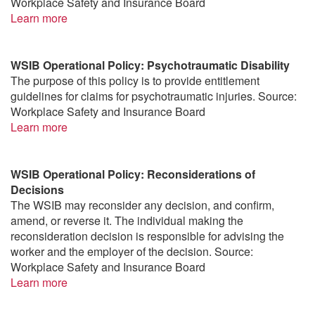
Workplace Safety and Insurance Board
Learn more
WSIB Operational Policy: Psychotraumatic Disability
The purpose of this policy is to provide entitlement
guidelines for claims for psychotraumatic injuries. Source:
Workplace Safety and Insurance Board
Learn more
WSIB Operational Policy: Reconsiderations of
Decisions
The WSIB may reconsider any decision, and confirm,
amend, or reverse it. The individual making the
reconsideration decision is responsible for advising the
worker and the employer of the decision. Source:
Workplace Safety and Insurance Board
Learn more