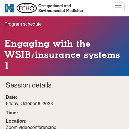
Skip
Togg
to
navig
main
content
Program schedule
Engaging with the
WSIB/insurance systems
1
Session details
Date:
Friday, October 6, 2023
Time:
Location:
Zoom videoconferencing