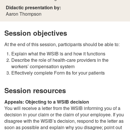
Didactic presentation by:
Aaron Thompson
Session objectives
At the end of this session, participants should be able to:
Explain what the WSIB is and how it functions
Describe the role of health-care providers in the
workers’ compensation system
Effectively complete Form 8s for your patients
Session resources
Appeals: Objecting to a WSIB decision
You will receive a letter from the WSIB informing you of a
decision in your claim or the claim of your employee. If you
disagree with the WSIB’s decision, respond to the letter as
soon as possible and explain why you disagree; point out