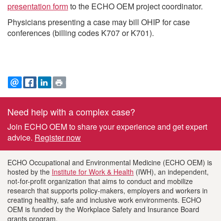
presentation form
to the ECHO OEM project coordinator.
Physicians presenting a case may bill OHIP for case
conferences (billing codes K707 or K701).
EMAIL
FACEBOOK
LINKEDIN
PRINT
Need help with a complex case?
Footer
Join ECHO OEM to share your experience and get expert
information
advice.
Register now
ECHO Occupational and Environmental Medicine (ECHO OEM) is
hosted by the
Institute for Work & Health
(IWH), an independent,
not-for-profit organization that aims to conduct and mobilize
research that supports policy-makers, employers and workers in
creating healthy, safe and inclusive work environments. ECHO
OEM is funded by the Workplace Safety and Insurance Board
grants program.